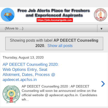
▼
Showing posts with label
AP DEECET Counseling
2020
.
Show all posts
Thursday, August 13, 2020
AP DEECET Counselling 2020:
Web Options Entry, Seat
Allotment, Dates, Process @
›
apdeecet.apcfss.in
AP DEECET Counselling 2020 : AP DEECET
Counseling will soon be announced online on the
official website @ apdeecet.apcfss.in. Candidates
wh...