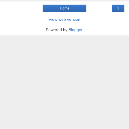
›
Home
View web version
Powered by
Blogger
.