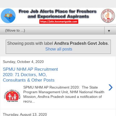
▼
Showing posts with label
Andhra Pradesh Govt Jobs
.
Show all posts
Sunday, October 4, 2020
SPMU NHM AP Recruitment
2020: 71 Doctors, MO,
Consultants & Other Posts
›
SPMU NHM AP Recruitment 2020: The State
Program Management Unit, NHM National Health
Mission, Andhra Pradesh issued a notification of
recru...
Thursday, August 13, 2020