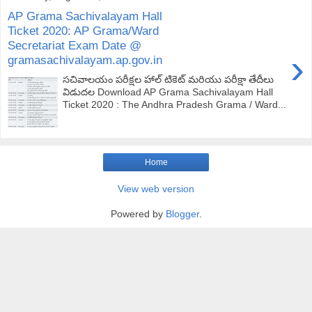
AP Grama Sachivalayam Hall
Ticket 2020: AP Grama/Ward
Secretariat Exam Date @
›
gramasachivalayam.ap.gov.in
సచివాలయం పరీక్షల హాల్ టికెట్ మరియు పరీక్షా తేదీలు
విడుదల Download AP Grama Sachivalayam Hall
Ticket 2020 : The Andhra Pradesh Grama / Ward...
Home
View web version
Powered by
Blogger
.