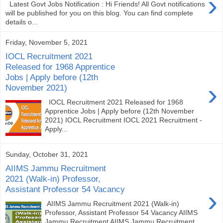
›
Latest Govt Jobs Notification : Hi Friends! All Govt notifications
will be published for you on this blog. You can find complete
details o...
Friday, November 5, 2021
IOCL Recruitment 2021
Released for 1968 Apprentice
Jobs | Apply before (12th
›
November 2021)
IOCL Recruitment 2021 Released for 1968
Apprentice Jobs | Apply before (12th November
2021) IOCL Recruitment IOCL 2021 Recruitment -
Apply...
Sunday, October 31, 2021
AIIMS Jammu Recruitment
2021 (Walk-in) Professor,
Assistant Professor 54 Vacancy
›
AIIMS Jammu Recruitment 2021 (Walk-in)
Professor, Assistant Professor 54 Vacancy AIIMS
Jammu Recruitment AIIMS Jammu Recruitment