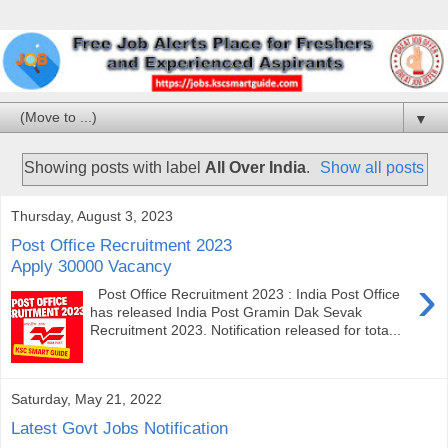
▼
Showing posts with label
All Over India
.
Show all posts
Thursday, August 3, 2023
Post Office Recruitment 2023
Apply 30000 Vacancy
›
Post Office Recruitment 2023 : India Post Office
has released India Post Gramin Dak Sevak
Recruitment 2023. Notification released for tota...
Saturday, May 21, 2022
Latest Govt Jobs Notification