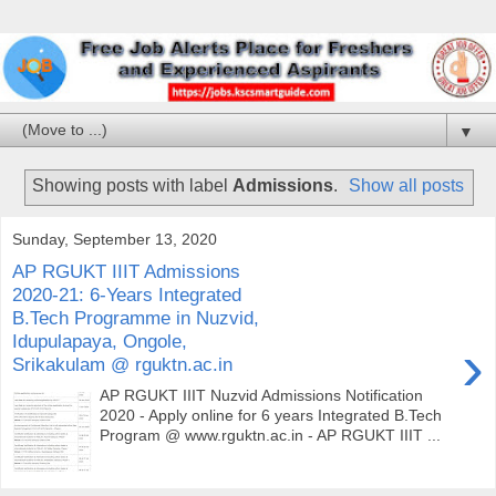
▼
Showing posts with label
Admissions
.
Show all posts
Sunday, September 13, 2020
AP RGUKT IIIT Admissions
2020-21: 6-Years Integrated
B.Tech Programme in Nuzvid,
Idupulapaya, Ongole,
›
Srikakulam @ rguktn.ac.in
AP RGUKT IIIT Nuzvid Admissions Notification
2020 - Apply online for 6 years Integrated B.Tech
Program @ www.rguktn.ac.in - AP RGUKT IIIT ...