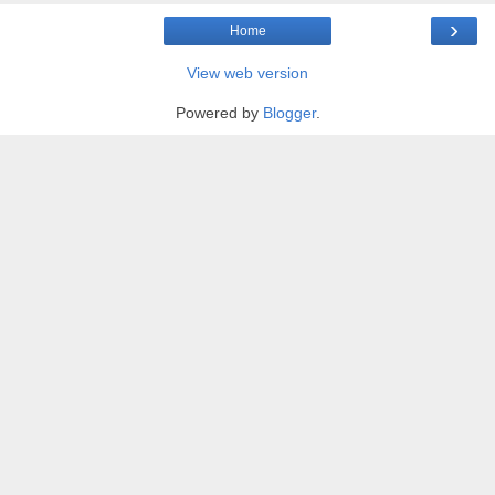
›
Home
View web version
Powered by
Blogger
.